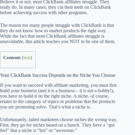
Believe it or not, most ClickBank affiliates struggle. They
really do. In many cases, they cut their teeth on ClickBank
before achieving success with other programs.
The reason too many people struggle with ClickBank is that
they do not know how to market products the right way.
While the fact that most ClickBank affiliates struggle is
unavoidable, this article teaches you NOT to be one of them.
Contents
[
hide
]
Your ClickBank Success Depends on the Niche You Choose
If you want to succeed with affiliate marketing, you must first
build your business (and it is a business – it is not a hobby!),
you have to build it on the right niche. A niche, of course,
relates to the category of topics or problems that the products
you are promoting solve. That’s what a niche is.
Unfortunately, failed marketers choose niches the wrong way.
First, they go for niches based on a hunch. They have a “gut
feel” that a niche is “hot” or “awesome.”