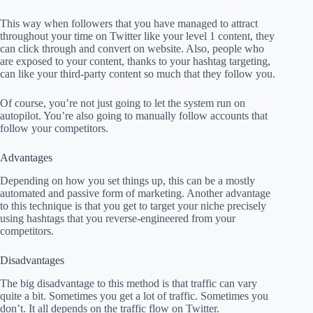
This way when followers that you have managed to attract
throughout your time on Twitter like your level 1 content, they
can click through and convert on website. Also, people who
are exposed to your content, thanks to your hashtag targeting,
can like your third-party content so much that they follow you.
Of course, you’re not just going to let the system run on
autopilot. You’re also going to manually follow accounts that
follow your competitors.
Advantages
Depending on how you set things up, this can be a mostly
automated and passive form of marketing. Another advantage
to this technique is that you get to target your niche precisely
using hashtags that you reverse-engineered from your
competitors.
Disadvantages
The big disadvantage to this method is that traffic can vary
quite a bit. Sometimes you get a lot of traffic. Sometimes you
don’t. It all depends on the traffic flow on Twitter.