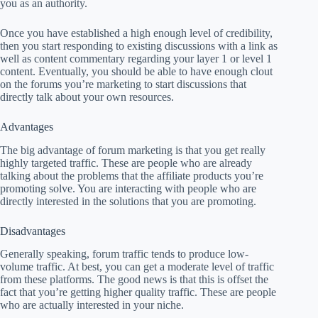
you as an authority.
Once you have established a high enough level of credibility,
then you start responding to existing discussions with a link as
well as content commentary regarding your layer 1 or level 1
content. Eventually, you should be able to have enough clout
on the forums you’re marketing to start discussions that
directly talk about your own resources.
Advantages
The big advantage of forum marketing is that you get really
highly targeted traffic. These are people who are already
talking about the problems that the affiliate products you’re
promoting solve. You are interacting with people who are
directly interested in the solutions that you are promoting.
Disadvantages
Generally speaking, forum traffic tends to produce low-
volume traffic. At best, you can get a moderate level of traffic
from these platforms. The good news is that this is offset the
fact that you’re getting higher quality traffic. These are people
who are actually interested in your niche.