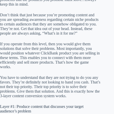
keep this in mind.
Don’t think that just because you’re promoting content and
you are spreading awareness regarding certain niche products
to certain audiences that they are somehow obligated to you.
They’re not. Get that idea out of your head. Instead, these
people are always asking, “What’s in it for me?”
If you operate from this level, then you would give them
solutions that solve their problems. Most importantly, you
would position whatever ClickBank product you are selling in
these terms. This enables you to connect with them more
efficiently and sell more products. That’s how the game
works.
You have to understand that they are not trying to do you any
favors. They’re definitely not looking to hand you cash. That’s
not their top priority. Their top priority is to solve their
problems. Give them that solution. And this is exactly how the
3-layer content conversion system works.
Layer #1: Produce content that discusses your target
audience’s problem