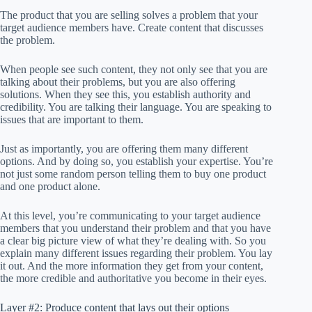
The product that you are selling solves a problem that your
target audience members have. Create content that discusses
the problem.
When people see such content, they not only see that you are
talking about their problems, but you are also offering
solutions. When they see this, you establish authority and
credibility. You are talking their language. You are speaking to
issues that are important to them.
Just as importantly, you are offering them many different
options. And by doing so, you establish your expertise. You’re
not just some random person telling them to buy one product
and one product alone.
At this level, you’re communicating to your target audience
members that you understand their problem and that you have
a clear big picture view of what they’re dealing with. So you
explain many different issues regarding their problem. You lay
it out. And the more information they get from your content,
the more credible and authoritative you become in their eyes.
Layer #2: Produce content that lays out their options