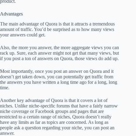
product.
Advantages
The main advantage of Quora is that it attracts a tremendous
amount of traffic. You’d be surprised as to how many views
your answers could get.
Also, the more you answer, the more aggregate views you can
rack up. Sure, each answer might not get that many views, but
if you post a ton of answers on Quora, those views do add up.
Most importantly, once you post an answer on Quora and it
doesn’t get taken down, you can potentially get traffic from
the answers you have written a long time ago for a long, long
time.
Another key advantage of Quora is that it covers a lot of
niches. Unlike niche-specific forums that have a fairly narrow
niche coverage or Facebook groups and pages that are
restricted to a certain range of niches, Quora doesn’t really
have any limits as far as topics are concerned. As long as
people ask a question regarding your niche, you can post an
answer.