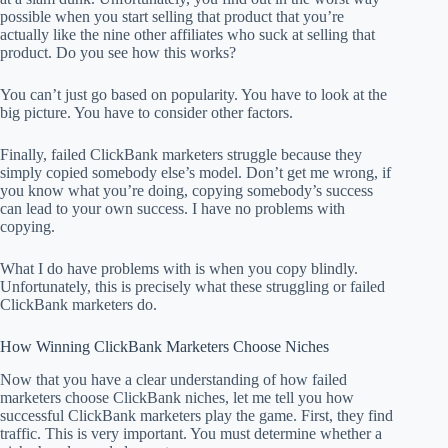
possible when you start selling that product that you’re
actually like the nine other affiliates who suck at selling that
product. Do you see how this works?
You can’t just go based on popularity. You have to look at the
big picture. You have to consider other factors.
Finally, failed ClickBank marketers struggle because they
simply copied somebody else’s model. Don’t get me wrong, if
you know what you’re doing, copying somebody’s success
can lead to your own success. I have no problems with
copying.
What I do have problems with is when you copy blindly.
Unfortunately, this is precisely what these struggling or failed
ClickBank marketers do.
How Winning ClickBank Marketers Choose Niches
Now that you have a clear understanding of how failed
marketers choose ClickBank niches, let me tell you how
successful ClickBank marketers play the game. First, they find
traffic. This is very important. You must determine whether a