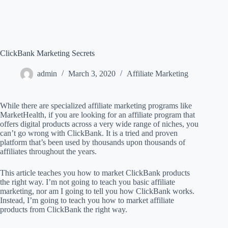
ClickBank Marketing Secrets
admin
March 3, 2020
Affiliate Marketing
While there are specialized affiliate marketing programs like
MarketHealth, if you are looking for an affiliate program that
offers digital products across a very wide range of niches, you
can’t go wrong with ClickBank. It is a tried and proven
platform that’s been used by thousands upon thousands of
affiliates throughout the years.
This article teaches you how to market ClickBank products
the right way. I’m not going to teach you basic affiliate
marketing, nor am I going to tell you how ClickBank works.
Instead, I’m going to teach you how to market affiliate
products from ClickBank the right way.