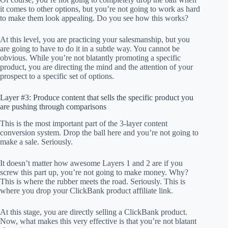
it comes to other options, but you’re not going to work as hard
to make them look appealing. Do you see how this works?
At this level, you are practicing your salesmanship, but you
are going to have to do it in a subtle way. You cannot be
obvious. While you’re not blatantly promoting a specific
product, you are directing the mind and the attention of your
prospect to a specific set of options.
Layer #3: Produce content that sells the specific product you
are pushing through comparisons
This is the most important part of the 3-layer content
conversion system. Drop the ball here and you’re not going to
make a sale. Seriously.
It doesn’t matter how awesome Layers 1 and 2 are if you
screw this part up, you’re not going to make money. Why?
This is where the rubber meets the road. Seriously. This is
where you drop your ClickBank product affiliate link.
At this stage, you are directly selling a ClickBank product.
Now, what makes this very effective is that you’re not blatant