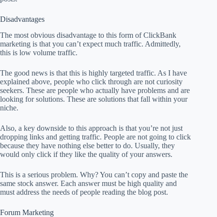
Disadvantages
The most obvious disadvantage to this form of ClickBank
marketing is that you can’t expect much traffic. Admittedly,
this is low volume traffic.
The good news is that this is highly targeted traffic. As I have
explained above, people who click through are not curiosity
seekers. These are people who actually have problems and are
looking for solutions. These are solutions that fall within your
niche.
Also, a key downside to this approach is that you’re not just
dropping links and getting traffic. People are not going to click
because they have nothing else better to do. Usually, they
would only click if they like the quality of your answers.
This is a serious problem. Why? You can’t copy and paste the
same stock answer. Each answer must be high quality and
must address the needs of people reading the blog post.
Forum Marketing