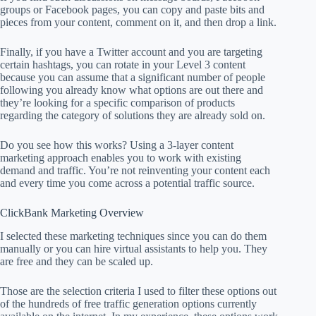
groups or Facebook pages, you can copy and paste bits and
pieces from your content, comment on it, and then drop a link.
Finally, if you have a Twitter account and you are targeting
certain hashtags, you can rotate in your Level 3 content
because you can assume that a significant number of people
following you already know what options are out there and
they’re looking for a specific comparison of products
regarding the category of solutions they are already sold on.
Do you see how this works? Using a 3-layer content
marketing approach enables you to work with existing
demand and traffic. You’re not reinventing your content each
and every time you come across a potential traffic source.
ClickBank Marketing Overview
I selected these marketing techniques since you can do them
manually or you can hire virtual assistants to help you. They
are free and they can be scaled up.
Those are the selection criteria I used to filter these options out
of the hundreds of free traffic generation options currently