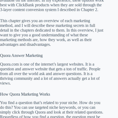
available on the internet. In my experience, these options work
best with ClickBank products when they are sold through the
3-layer content conversion system I described in Chapter 2.
This chapter gives you an overview of each marketing
method, and I will describe these marketing secrets in full
detail in the chapters dedicated to them. In this overview, I just
want to give you a good understanding of what these
marketing methods are, how they work, as well as their
advantages and disadvantages.
Quora Answer Marketing
Quora.com is one of the internet’s largest websites. It is a
question and answer website that gets a ton of traffic. People
from all over the world ask and answer questions. It is a
thriving community and a lot of answers actually get a lot of
views.
How Quora Marketing Works
You find a question that’s related to your niche. How do you
do this? You can use targeted niche keywords, or you can
simply click through Quora and look at their related questions.
Regardless of how you find a question, the question must be