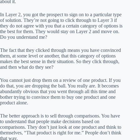
about it.
In Layer 2, you got the prospect to sign on to a particular type
of solution. They’re not going to click through to Layer 3 if
they do not agree with you that a certain category of options is
the best for them. They would stay on Layer 2 and move on.
Do you understand me?
The fact that they clicked through means you have convinced
them, at some level or another, that this category of options
makes the best sense in their situation. So they click through,
and then what do they see?
You cannot just drop them on a review of one product. If you
do that, you are dropping the ball. You really are. It becomes
abundantly obvious that you went through all this time and
bother trying to convince them to buy one product and one
product alone.
The better approach is to sell through comparisons. You have
to understand that people make decisions based on
comparisons. They don’t just look at one product and think to
themselves, “That product is right for me.” People don’t think
that way.