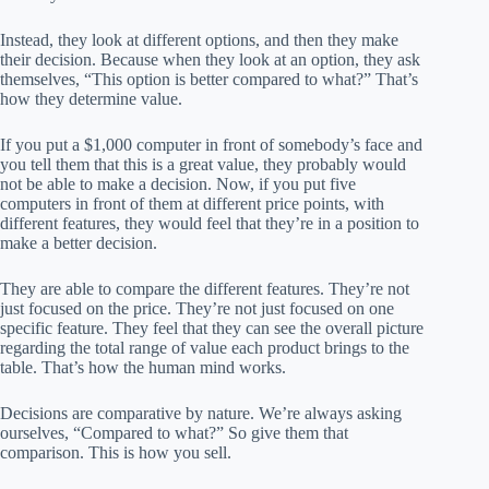
Instead, they look at different options, and then they make
their decision. Because when they look at an option, they ask
themselves, “This option is better compared to what?” That’s
how they determine value.
If you put a $1,000 computer in front of somebody’s face and
you tell them that this is a great value, they probably would
not be able to make a decision. Now, if you put five
computers in front of them at different price points, with
different features, they would feel that they’re in a position to
make a better decision.
They are able to compare the different features. They’re not
just focused on the price. They’re not just focused on one
specific feature. They feel that they can see the overall picture
regarding the total range of value each product brings to the
table. That’s how the human mind works.
Decisions are comparative by nature. We’re always asking
ourselves, “Compared to what?” So give them that
comparison. This is how you sell.