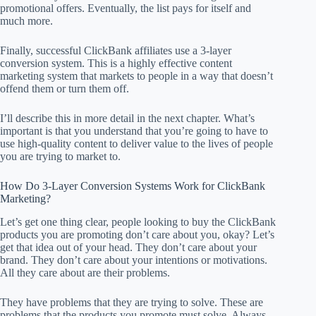
promotional offers. Eventually, the list pays for itself and
much more.
Finally, successful ClickBank affiliates use a 3-layer
conversion system. This is a highly effective content
marketing system that markets to people in a way that doesn’t
offend them or turn them off.
I’ll describe this in more detail in the next chapter. What’s
important is that you understand that you’re going to have to
use high-quality content to deliver value to the lives of people
you are trying to market to.
How Do 3-Layer Conversion Systems Work for ClickBank
Marketing?
Let’s get one thing clear, people looking to buy the ClickBank
products you are promoting don’t care about you, okay? Let’s
get that idea out of your head. They don’t care about your
brand. They don’t care about your intentions or motivations.
All they care about are their problems.
They have problems that they are trying to solve. These are
problems that the products you promote must solve. Always