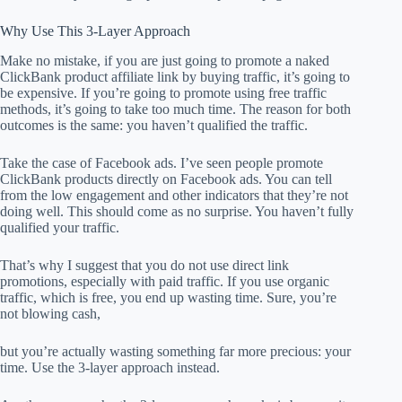
Why Use This 3-Layer Approach
Make no mistake, if you are just going to promote a naked
ClickBank product affiliate link by buying traffic, it’s going to
be expensive. If you’re going to promote using free traffic
methods, it’s going to take too much time. The reason for both
outcomes is the same: you haven’t qualified the traffic.
Take the case of Facebook ads. I’ve seen people promote
ClickBank products directly on Facebook ads. You can tell
from the low engagement and other indicators that they’re not
doing well. This should come as no surprise. You haven’t fully
qualified your traffic.
That’s why I suggest that you do not use direct link
promotions, especially with paid traffic. If you use organic
traffic, which is free, you end up wasting time. Sure, you’re
not blowing cash,
but you’re actually wasting something far more precious: your
time. Use the 3-layer approach instead.