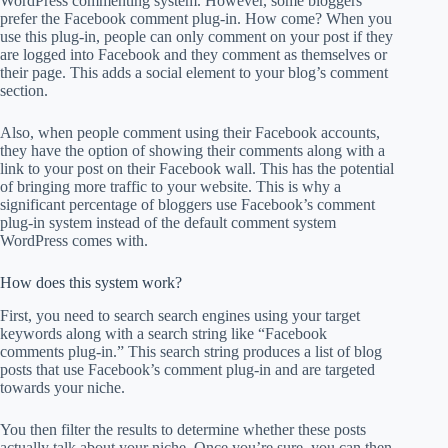
WordPress commenting system. However, some bloggers
prefer the Facebook comment plug-in. How come? When you
use this plug-in, people can only comment on your post if they
are logged into Facebook and they comment as themselves or
their page. This adds a social element to your blog’s comment
section.
Also, when people comment using their Facebook accounts,
they have the option of showing their comments along with a
link to your post on their Facebook wall. This has the potential
of bringing more traffic to your website. This is why a
significant percentage of bloggers use Facebook’s comment
plug-in system instead of the default comment system
WordPress comes with.
How does this system work?
First, you need to search search engines using your target
keywords along with a search string like “Facebook
comments plug-in.” This search string produces a list of blog
posts that use Facebook’s comment plug-in and are targeted
towards your niche.
You then filter the results to determine whether these posts
actually talk about your niche. Once you’re sure, you can then