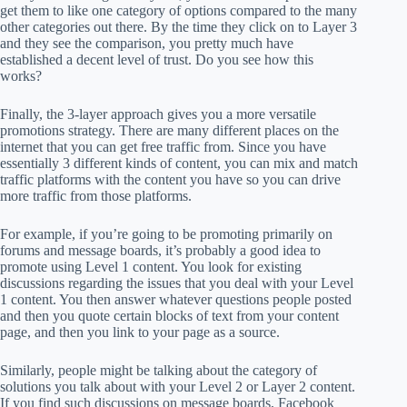
get them to like one category of options compared to the many
other categories out there. By the time they click on to Layer 3
and they see the comparison, you pretty much have
established a decent level of trust. Do you see how this
works?
Finally, the 3-layer approach gives you a more versatile
promotions strategy. There are many different places on the
internet that you can get free traffic from. Since you have
essentially 3 different kinds of content, you can mix and match
traffic platforms with the content you have so you can drive
more traffic from those platforms.
For example, if you’re going to be promoting primarily on
forums and message boards, it’s probably a good idea to
promote using Level 1 content. You look for existing
discussions regarding the issues that you deal with your Level
1 content. You then answer whatever questions people posted
and then you quote certain blocks of text from your content
page, and then you link to your page as a source.
Similarly, people might be talking about the category of
solutions you talk about with your Level 2 or Layer 2 content.
If you find such discussions on message boards, Facebook