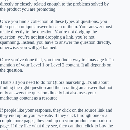
directly or closely related enough to the problems solved by
the product you are promoting.
Once you find a collection of these types of questions, you
then post a unique answer to each of them. Your answer must
relate directly to the question. You’re not dodging the
question, you’re not just dropping a link, you’re not
spamming. Instead, you have to answer the question directly,
otherwise, you will get banned.
Once you’ve done that, you then find a way to “massage in” a
mention of your Level 1 or Level 2 content. It all depends on
the question.
That’s all you need to do for Quora marketing. It’s all about
finding the right question and then crafting an answer that not
only answers the question directly but also uses your
marketing content as a resource.
If people like your response, they click on the source link and
they end up on your website. If they click through one or a
couple more pages, they end up on your product comparison
page. If they like what they see, they can then click to buy the