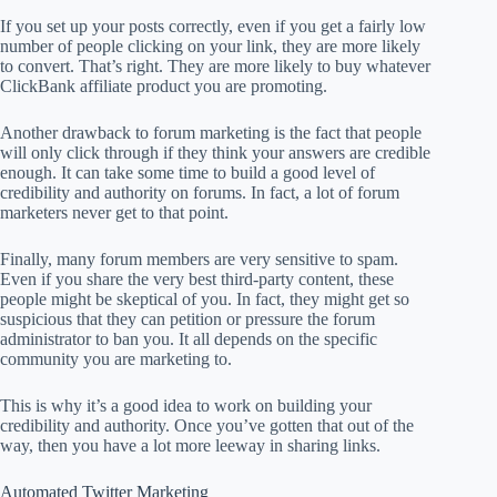
If you set up your posts correctly, even if you get a fairly low
number of people clicking on your link, they are more likely
to convert. That’s right. They are more likely to buy whatever
ClickBank affiliate product you are promoting.
Another drawback to forum marketing is the fact that people
will only click through if they think your answers are credible
enough. It can take some time to build a good level of
credibility and authority on forums. In fact, a lot of forum
marketers never get to that point.
Finally, many forum members are very sensitive to spam.
Even if you share the very best third-party content, these
people might be skeptical of you. In fact, they might get so
suspicious that they can petition or pressure the forum
administrator to ban you. It all depends on the specific
community you are marketing to.
This is why it’s a good idea to work on building your
credibility and authority. Once you’ve gotten that out of the
way, then you have a lot more leeway in sharing links.
Automated Twitter Marketing