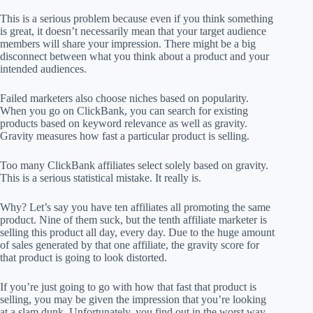
This is a serious problem because even if you think something
is great, it doesn’t necessarily mean that your target audience
members will share your impression. There might be a big
disconnect between what you think about a product and your
intended audiences.
Failed marketers also choose niches based on popularity.
When you go on ClickBank, you can search for existing
products based on keyword relevance as well as gravity.
Gravity measures how fast a particular product is selling.
Too many ClickBank affiliates select solely based on gravity.
This is a serious statistical mistake. It really is.
Why? Let’s say you have ten affiliates all promoting the same
product. Nine of them suck, but the tenth affiliate marketer is
selling this product all day, every day. Due to the huge amount
of sales generated by that one affiliate, the gravity score for
that product is going to look distorted.
If you’re just going to go with how that fast that product is
selling, you may be given the impression that you’re looking
at a slam dunk. Unfortunately, you find out in the worst way