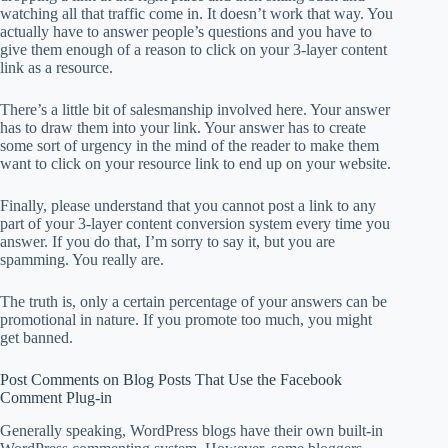
watching all that traffic come in. It doesn’t work that way. You
actually have to answer people’s questions and you have to
give them enough of a reason to click on your 3-layer content
link as a resource.
There’s a little bit of salesmanship involved here. Your answer
has to draw them into your link. Your answer has to create
some sort of urgency in the mind of the reader to make them
want to click on your resource link to end up on your website.
Finally, please understand that you cannot post a link to any
part of your 3-layer content conversion system every time you
answer. If you do that, I’m sorry to say it, but you are
spamming. You really are.
The truth is, only a certain percentage of your answers can be
promotional in nature. If you promote too much, you might
get banned.
Post Comments on Blog Posts That Use the Facebook
Comment Plug-in
Generally speaking, WordPress blogs have their own built-in