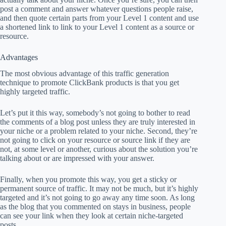
post a comment and answer whatever questions people raise,
and then quote certain parts from your Level 1 content and use
a shortened link to link to your Level 1 content as a source or
resource.
Advantages
The most obvious advantage of this traffic generation
technique to promote ClickBank products is that you get
highly targeted traffic.
Let’s put it this way, somebody’s not going to bother to read
the comments of a blog post unless they are truly interested in
your niche or a problem related to your niche. Second, they’re
not going to click on your resource or source link if they are
not, at some level or another, curious about the solution you’re
talking about or are impressed with your answer.
Finally, when you promote this way, you get a sticky or
permanent source of traffic. It may not be much, but it’s highly
targeted and it’s not going to go away any time soon. As long
as the blog that you commented on stays in business, people
can see your link when they look at certain niche-targeted
posts.