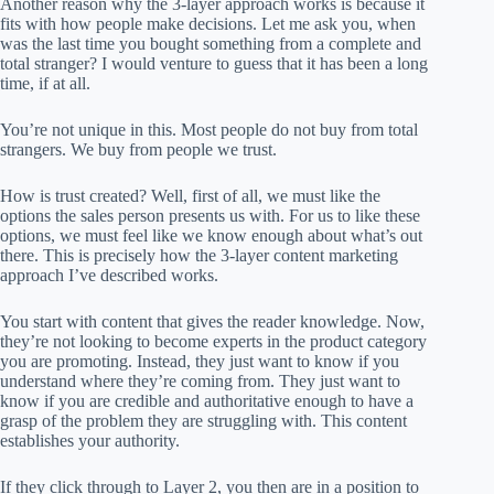
Another reason why the 3-layer approach works is because it
fits with how people make decisions. Let me ask you, when
was the last time you bought something from a complete and
total stranger? I would venture to guess that it has been a long
time, if at all.
You’re not unique in this. Most people do not buy from total
strangers. We buy from people we trust.
How is trust created? Well, first of all, we must like the
options the sales person presents us with. For us to like these
options, we must feel like we know enough about what’s out
there. This is precisely how the 3-layer content marketing
approach I’ve described works.
You start with content that gives the reader knowledge. Now,
they’re not looking to become experts in the product category
you are promoting. Instead, they just want to know if you
understand where they’re coming from. They just want to
know if you are credible and authoritative enough to have a
grasp of the problem they are struggling with. This content
establishes your authority.
If they click through to Layer 2, you then are in a position to