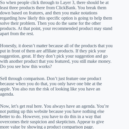
So when people click through to Layer 3, there should be at
least three products there from ClickBank. You break them
down based on features, and then you make notations
regarding how likely this specific option is going to help them
solve their problem. Then you do the same for the other
products. At that point, your recommended product may stand
apart from the rest.
Honestly, it doesn’t matter because all of the products that you
put in front of them are affiliate products. If they pick your
suggestion, great. If they don’t pick your suggestion and go
with another product that you featured, you still make money.
Do you see how this works?
Sell through comparison. Don’t just feature one product
because when you do that, you only have one bite at the
apple. You also run the risk of looking like you have an
agenda.
Now, let’s get real here. You always have an agenda. You’re
not putting up this website because you have nothing else
better to do. However, you have to do this in a way that
overcomes their suspicion and skepticism. Appear to give
more value by showing a product comparison page.