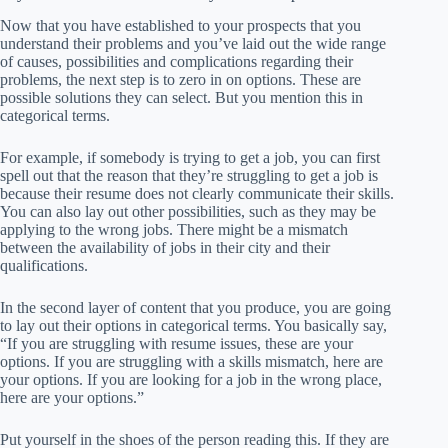
Now that you have established to your prospects that you
understand their problems and you’ve laid out the wide range
of causes, possibilities and complications regarding their
problems, the next step is to zero in on options. These are
possible solutions they can select. But you mention this in
categorical terms.
For example, if somebody is trying to get a job, you can first
spell out that the reason that they’re struggling to get a job is
because their resume does not clearly communicate their skills.
You can also lay out other possibilities, such as they may be
applying to the wrong jobs. There might be a mismatch
between the availability of jobs in their city and their
qualifications.
In the second layer of content that you produce, you are going
to lay out their options in categorical terms. You basically say,
“If you are struggling with resume issues, these are your
options. If you are struggling with a skills mismatch, here are
your options. If you are looking for a job in the wrong place,
here are your options.”
Put yourself in the shoes of the person reading this. If they are