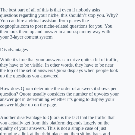
The best part of all of this is that even if nobody asks
questions regarding your niche, this shouldn’t stop you. Why?
You can hire a virtual assistant from places like
cognoplus.com to post niche-related questions for you. You
then look them up and answer in a non-spammy way with
your 3-layer content system.
Disadvantages
While it’s true that your answers can drive quite a bit of traffic,
they have to be visible. In other words, they have to be near
the top of the set of answers Quora displays when people look
up the questions you answered.
How does Quora determine the order of answers it shows per
question? Quora usually considers the number of upvotes your
answer got in determining whether it’s going to display your
answer higher up on the page.
Another disadvantage to Quora is the fact that the traffic that
you actually get from this platform depends largely on the
quality of your answers. This is not a simple case of just
dropping a link at the right place and then sitting back and