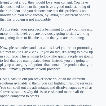
trying to get a job, they would love your content. You have
demonstrated to them that you have a good understanding of
their problem and you demonstrate that this problem is not
unsolvable. You have shown, by laying out different options,
that this problem is not impossible.
At this stage, your prospect is beginning to trust you more and
more. In this level, you are obviously going to start working
on getting them to like the option that you are promoting.
Now, please understand that at this level you’re not promoting
a direct link to ClickBank. If you do that, it’s going to blow up
in your face. This is going to look like spam. People are going
to feel that you manipulated them. Instead, you are going to
play up a category of options that contain the product that you
will ultimately promote to your prospect.
Going back to our job seeker scenario, of all the different
solutions available to them, you can highlight resume services.
You can spell out the advantages and disadvantages as well as
showcase studies why this is an easier and more realistic
option compared to others.
Of course, you’re not going to completely drop the ball when