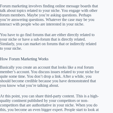
Forum marketing involves finding online message boards that
talk about topics related to your niche. You engage with other
forum members. Maybe you’re asking questions. Perhaps
you’re answering questions. Whatever the case may be you
interact with people who are interested in your niche.
You have to go find forums that are either directly related to
your niche or have a sub-forum that is directly related.
Similarly, you can market on forums that or indirectly related
to your niche.
How Forum Marketing Works
Basically you create an account that looks like a real forum
member’s account. You discuss issues related to your niche for
quite some time. You don’t drop a link. After a while, you
should become credible because you have demonstrated that
you know what you’re talking about.
At this point, you can share third-party content. This is a high-
quality continent published by your competitors or non-
competitors that are authoritative in your niche. When you do
this, you become an even bigger expert. People start to look at