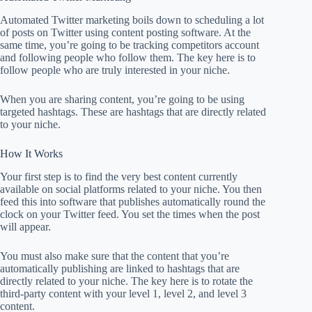
Automated Twitter marketing boils down to scheduling a lot
of posts on Twitter using content posting software. At the
same time, you’re going to be tracking competitors account
and following people who follow them. The key here is to
follow people who are truly interested in your niche.
When you are sharing content, you’re going to be using
targeted hashtags. These are hashtags that are directly related
to your niche.
How It Works
Your first step is to find the very best content currently
available on social platforms related to your niche. You then
feed this into software that publishes automatically round the
clock on your Twitter feed. You set the times when the post
will appear.
You must also make sure that the content that you’re
automatically publishing are linked to hashtags that are
directly related to your niche. The key here is to rotate the
third-party content with your level 1, level 2, and level 3
content.