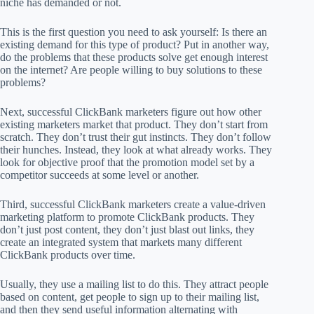
niche has demanded or not.
This is the first question you need to ask yourself: Is there an
existing demand for this type of product? Put in another way,
do the problems that these products solve get enough interest
on the internet? Are people willing to buy solutions to these
problems?
Next, successful ClickBank marketers figure out how other
existing marketers market that product. They don’t start from
scratch. They don’t trust their gut instincts. They don’t follow
their hunches. Instead, they look at what already works. They
look for objective proof that the promotion model set by a
competitor succeeds at some level or another.
Third, successful ClickBank marketers create a value-driven
marketing platform to promote ClickBank products. They
don’t just post content, they don’t just blast out links, they
create an integrated system that markets many different
ClickBank products over time.
Usually, they use a mailing list to do this. They attract people
based on content, get people to sign up to their mailing list,
and then they send useful information alternating with