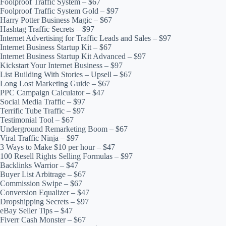
Foolproof Traffic System – $67
Foolproof Traffic System Gold – $97
Harry Potter Business Magic – $67
Hashtag Traffic Secrets – $97
Internet Advertising for Traffic Leads and Sales – $97
Internet Business Startup Kit – $67
Internet Business Startup Kit Advanced – $97
Kickstart Your Internet Business – $97
List Building With Stories – Upsell – $67
Long Lost Marketing Guide – $67
PPC Campaign Calculator – $47
Social Media Traffic – $97
Terrific Tube Traffic – $97
Testimonial Tool – $67
Underground Remarketing Boom – $67
Viral Traffic Ninja – $97
3 Ways to Make $10 per hour – $47
100 Resell Rights Selling Formulas – $97
Backlinks Warrior – $47
Buyer List Arbitrage – $67
Commission Swipe – $67
Conversion Equalizer – $47
Dropshipping Secrets – $97
eBay Seller Tips – $47
Fiverr Cash Monster – $67