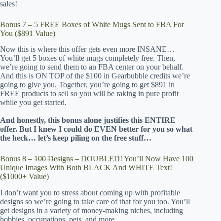
sales!
Bonus 7 – 5 FREE Boxes of White Mugs Sent to FBA For
You ($891 Value)
Now this is where this offer gets even more INSANE…
You’ll get 5 boxes of white mugs completely free. Then,
we’re going to send them to an FBA center on your behalf.
And this is ON TOP of the $100 in Gearbubble credits we’re
going to give you. Together, you’re going to get $891 in
FREE products to sell so you will be raking in pure profit
while you get started.
And honestly, this bonus alone justifies this ENTIRE
offer. But I knew I could do EVEN better for you so what
the heck… let’s keep piling on the free stuff…
Bonus 8 –
100 Designs
– DOUBLED! You’ll Now Have 100
Unique Images With Both BLACK And WHITE Text!
($1000+ Value)
I don’t want you to stress about coming up with profitable
designs so we’re going to take care of that for you too. You’ll
get designs in a variety of money-making niches, including
hobbies, occupations, pets, and more.