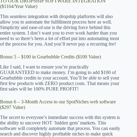
TO OUR DROPSHIP SOFTWARE INTEGRATION
($1164/Year Value)
This seamless integration with dropship platforms will also
allow you to automate the fulfillment process here as well.
Simplicity and ease-of-use is the driving force behind this
entire system. I don’t want you to ever work harder than you
need to so there’s been a lot of effort put into automating most
of the process for you. And you’ll never pay a recurring fee!
Bonus 5 – $100 in Gearbubble Credits ($100 Value)
Like I said, I want to ensure you’re practically
GUARANTEED to make money. I’m going to add $100 of
Gearbubble credits to your account. You’ll be able to sell your
first few products with ZERO product costs. That means your
first sales will be 100% PURE PROFIT!
Bonus 6 – 3-Month Access to our SpotNiches web software
($297 Value)
The secret to everyone’s immediate success with this system is
the ability to uncover HOT ‘hidden gem’ markets. This
software will completely automate that process. You can easily
search and discover highly profitable niches to make quick