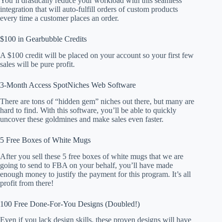
You’ll drastically reduce your workload with this seamless
integration that will auto-fulfill orders of custom products
every time a customer places an order.
$100 in Gearbubble Credits
A $100 credit will be placed on your account so your first few
sales will be pure profit.
3-Month Access SpotNiches Web Software
There are tons of “hidden gem” niches out there, but many are
hard to find. With this software, you’ll be able to quickly
uncover these goldmines and make sales even faster.
5 Free Boxes of White Mugs
After you sell these 5 free boxes of white mugs that we are
going to send to FBA on your behalf, you’ll have made
enough money to justify the payment for this program. It’s all
profit from there!
100 Free Done-For-You Designs (Doubled!)
Even if you lack design skills, these proven designs will have