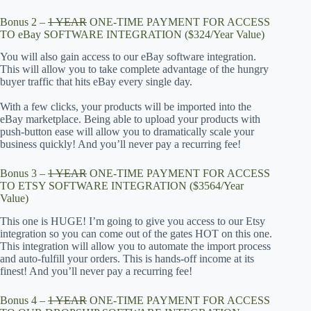
Bonus 2 –
1 YEAR
ONE-TIME PAYMENT FOR ACCESS
TO eBay SOFTWARE INTEGRATION ($324/Year Value)
You will also gain access to our eBay software integration.
This will allow you to take complete advantage of the hungry
buyer traffic that hits eBay every single day.
With a few clicks, your products will be imported into the
eBay marketplace. Being able to upload your products with
push-button ease will allow you to dramatically scale your
business quickly! And you’ll never pay a recurring fee!
Bonus 3 –
1 YEAR
ONE-TIME PAYMENT FOR ACCESS
TO ETSY SOFTWARE INTEGRATION ($3564/Year
Value)
This one is HUGE! I’m going to give you access to our Etsy
integration so you can come out of the gates HOT on this one.
This integration will allow you to automate the import process
and auto-fulfill your orders. This is hands-off income at its
finest! And you’ll never pay a recurring fee!
Bonus 4 –
1 YEAR
ONE-TIME PAYMENT FOR ACCESS