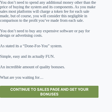
You don’t need to spend any additional money other than the
price of buying the system and its components. As you make
sales most platforms will charge a token fee for each sale
made, but of course, you will consider this negligible in
comparison to the profit you’ve made from each sale.
You don’t need to buy any expensive software or pay for
design or advertising costs.
As stated its a “Done-For-You” system.
Simple, easy and its actually FUN.
An incredible amount of quality bonuses.
What are you waiting for…
CONTINUE TO SALES PAGE AND GET YOUR
BONUSES