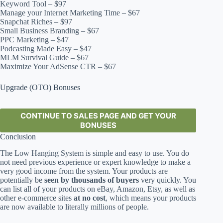
Keyword Tool – $97
Manage your Internet Marketing Time – $67
Snapchat Riches – $97
Small Business Branding – $67
PPC Marketing – $47
Podcasting Made Easy – $47
MLM Survival Guide – $67
Maximize Your AdSense CTR – $67
Upgrade (OTO) Bonuses
CONTINUE TO SALES PAGE AND GET YOUR
BONUSES
Conclusion
The Low Hanging System is simple and easy to use. You do
not need previous experience or expert knowledge to make a
very good income from the system. Your products are
potentially be
seen by thousands of buyers
very quickly. You
can list all of your products on eBay, Amazon, Etsy, as well as
other e-commerce sites
at no cost
, which means your products
are now available to literally millions of people.