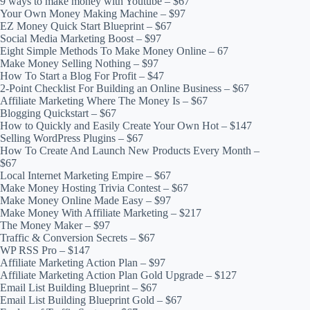
9 ways to make money with Youtube – $67
Your Own Money Making Machine – $97
EZ Money Quick Start Blueprint – $67
Social Media Marketing Boost – $97
Eight Simple Methods To Make Money Online – 67
Make Money Selling Nothing – $97
How To Start a Blog For Profit – $47
2-Point Checklist For Building an Online Business – $67
Affiliate Marketing Where The Money Is – $67
Blogging Quickstart – $67
How to Quickly and Easily Create Your Own Hot – $147
Selling WordPress Plugins – $67
How To Create And Launch New Products Every Month –
$67
Local Internet Marketing Empire – $67
Make Money Hosting Trivia Contest – $67
Make Money Online Made Easy – $97
Make Money With Affiliate Marketing – $217
The Money Maker – $97
Traffic & Conversion Secrets – $67
WP RSS Pro – $147
Affiliate Marketing Action Plan – $97
Affiliate Marketing Action Plan Gold Upgrade – $127
Email List Building Blueprint – $67
Email List Building Blueprint Gold – $67