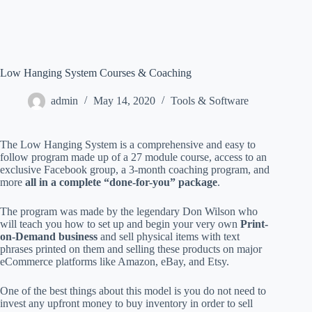
Low Hanging System Courses & Coaching
admin
May 14, 2020
Tools & Software
The Low Hanging System is a comprehensive and easy to
follow program made up of a 27 module course, access to an
exclusive Facebook group, a 3-month coaching program, and
more
all in a complete “done-for-you” package
.
The program was made by the legendary Don Wilson who
will teach you how to set up and begin your very own
Print-
on-Demand business
and sell physical items with text
phrases printed on them and selling these products on major
eCommerce platforms like Amazon, eBay, and Etsy.
One of the best things about this model is you do not need to
invest any upfront money to buy inventory in order to sell