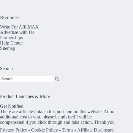
Resources
Write For AffilMAX
Advertise with Us
Partnerships
Help Center
Sitemap
Search
No
results
Product Launches & More
Get Notified
There are affiliate links in this post and on this website. At no
additional cost to you, please be advised I will be
compensated if you click through and take action. Thank you
Privacy Policy
-
Cookie Policy
-
Terms
-
Affiliate Disclosure