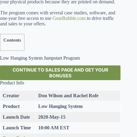
your physical products because they are printed on demand.
The program comes with several case studies, software, and
one-year free access to use
GearBubble.com
to drive traffic
and sales to your offers.
Contents
Low Hanging System Jumpstart Program
CONTINUE TO SALES PAGE AND GET YOUR
BONUSES
Product Info
Creator
Don Wilson and Rachel Rofe
Product
Low Hanging System
Launch Date
2020-May-15
Launch Time
10:00 AM EST