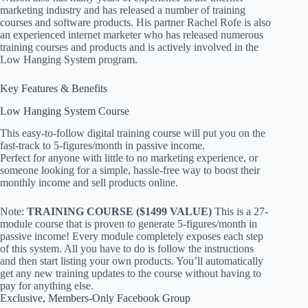
marketing industry and has released a number of training
courses and software products. His partner Rachel Rofe is also
an experienced internet marketer who has released numerous
training courses and products and is actively involved in the
Low Hanging System program.
Key Features & Benefits
Low Hanging System Course
This easy-to-follow digital training course will put you on the
fast-track to 5-figures/month in passive income.
Perfect for anyone with little to no marketing experience, or
someone looking for a simple, hassle-free way to boost their
monthly income and sell products online.
Note:
TRAINING COURSE ($1499 VALUE)
This is a 27-
module course that is proven to generate 5-figures/month in
passive income! Every module completely exposes each step
of this system. All you have to do is follow the instructions
and then start listing your own products. You’ll automatically
get any new training updates to the course without having to
pay for anything else.
Exclusive, Members-Only Facebook Group