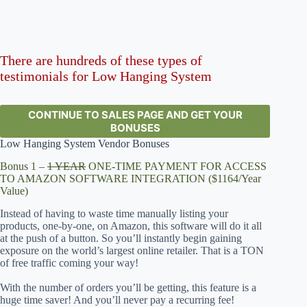
There are hundreds of these types of
testimonials for Low Hanging System
CONTINUE TO SALES PAGE AND GET YOUR
BONUSES
Low Hanging System Vendor Bonuses
Bonus 1 –
1 YEAR
ONE-TIME PAYMENT FOR ACCESS
TO AMAZON SOFTWARE INTEGRATION ($1164/Year
Value)
Instead of having to waste time manually listing your
products, one-by-one, on Amazon, this software will do it all
at the push of a button. So you’ll instantly begin gaining
exposure on the world’s largest online retailer. That is a TON
of free traffic coming your way!
With the number of orders you’ll be getting, this feature is a
huge time saver! And you’ll never pay a recurring fee!