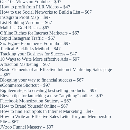
Get 10k Views on Youtube – $97
How to profit from PLR Videos – $47
How to use Social Networks to Build a List – $67
Instagram Profit Map – $97
List Building Wisdom – $67
Mail List Gold Rush – $67
Offline Riches for Internet Marketers – $67
Rapid Instagram Traffic – $67
Six-Figure Ecommerce Formula – $97
Tactical Backlinks Method – $47
Tracking your Business for Success – $47
10 Ways to Write More effective Ads – $97
Attraction Marketing – $67
Basic Elements of an Effective Internet Marketing Sales page
– $67
Blogging your way to financial success – $67
eCommerce Shortcut – $97
Eighteen steps to creating best selling products – $97
Eleven tips for launching a new “anything” online – $97
Facebook Monetization Strategy – $67
How to Brand Yourself Online – $67
How to find Hot Spots In Internet Marketing – $97
How to Write an Effective Sales Letter for your Membership
Site – $67
JVzoo Funnel Mastery – $97