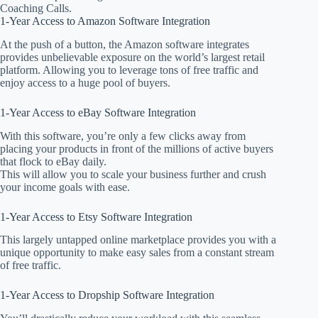
Coaching Calls.
1-Year Access to Amazon Software Integration
At the push of a button, the Amazon software integrates
provides unbelievable exposure on the world’s largest retail
platform. Allowing you to leverage tons of free traffic and
enjoy access to a huge pool of buyers.
1-Year Access to eBay Software Integration
With this software, you’re only a few clicks away from
placing your products in front of the millions of active buyers
that flock to eBay daily.
This will allow you to scale your business further and crush
your income goals with ease.
1-Year Access to Etsy Software Integration
This largely untapped online marketplace provides you with a
unique opportunity to make easy sales from a constant stream
of free traffic.
1-Year Access to Dropship Software Integration