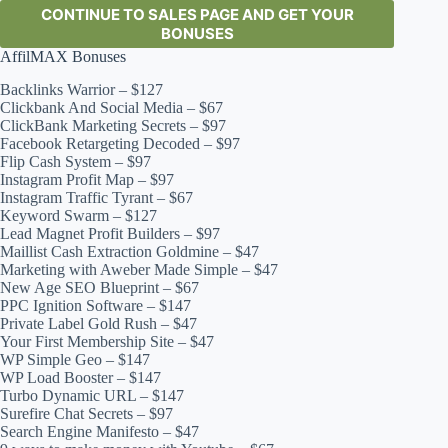
CONTINUE TO SALES PAGE AND GET YOUR
BONUSES
AffilMAX Bonuses
Backlinks Warrior – $127
Clickbank And Social Media – $67
ClickBank Marketing Secrets – $97
Facebook Retargeting Decoded – $97
Flip Cash System – $97
Instagram Profit Map – $97
Instagram Traffic Tyrant – $67
Keyword Swarm – $127
Lead Magnet Profit Builders – $97
Maillist Cash Extraction Goldmine – $47
Marketing with Aweber Made Simple – $47
New Age SEO Blueprint – $67
PPC Ignition Software – $147
Private Label Gold Rush – $47
Your First Membership Site – $47
WP Simple Geo – $147
WP Load Booster – $147
Turbo Dynamic URL – $147
Surefire Chat Secrets – $97
Search Engine Manifesto – $47