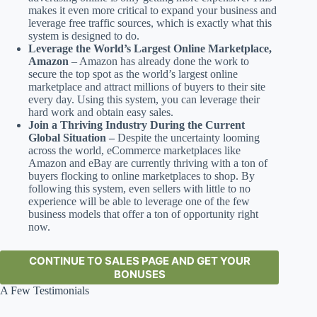
makes it even more critical to expand your business and
leverage free traffic sources, which is exactly what this
system is designed to do.
Leverage the World’s Largest Online Marketplace,
Amazon
– Amazon has already done the work to
secure the top spot as the world’s largest online
marketplace and attract millions of buyers to their site
every day. Using this system, you can leverage their
hard work and obtain easy sales.
Join a Thriving Industry During the Current
Global Situation –
Despite the uncertainty looming
across the world, eCommerce marketplaces like
Amazon and eBay are currently thriving with a ton of
buyers flocking to online marketplaces to shop. By
following this system, even sellers with little to no
experience will be able to leverage one of the few
business models that offer a ton of opportunity right
now.
CONTINUE TO SALES PAGE AND GET YOUR
BONUSES
A Few Testimonials