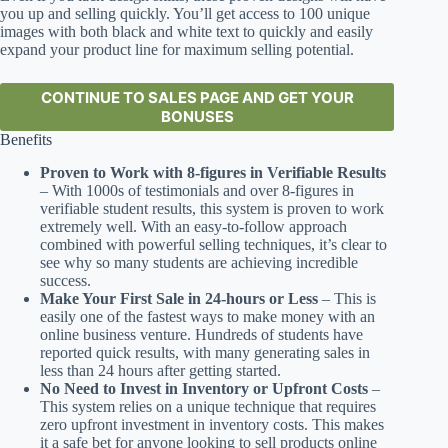
you up and selling quickly. You’ll get access to 100 unique
images with both black and white text to quickly and easily
expand your product line for maximum selling potential.
CONTINUE TO SALES PAGE AND GET YOUR
BONUSES
Benefits
Proven to Work with 8-figures in Verifiable Results
– With 1000s of testimonials and over 8-figures in
verifiable student results, this system is proven to work
extremely well. With an easy-to-follow approach
combined with powerful selling techniques, it’s clear to
see why so many students are achieving incredible
success.
Make Your First Sale in 24-hours or Less
– This is
easily one of the fastest ways to make money with an
online business venture. Hundreds of students have
reported quick results, with many generating sales in
less than 24 hours after getting started.
No Need to Invest in Inventory or Upfront Costs
–
This system relies on a unique technique that requires
zero upfront investment in inventory costs. This makes
it a safe bet for anyone looking to sell products online