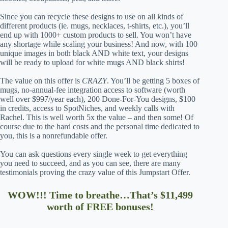
Since you can recycle these designs to use on all kinds of
different products (ie. mugs, necklaces, t-shirts, etc.), you’ll
end up with 1000+ custom products to sell. You won’t have
any shortage while scaling your business! And now, with 100
unique images in both black AND white text, your designs
will be ready to upload for white mugs AND black shirts!
The value on this offer is
CRAZY
. You’ll be getting 5 boxes of
mugs, no-annual-fee integration access to software (worth
well over $997/year each), 200 Done-For-You designs, $100
in credits, access to SpotNiches, and weekly calls with
Rachel. This is well worth 5x the value – and then some! Of
course due to the hard costs and the personal time dedicated to
you, this is a nonrefundable offer.
You can ask questions every single week to get everything
you need to succeed, and as you can see, there are many
testimonials proving the crazy value of this Jumpstart Offer.
WOW!!! Time to breathe…That’s $11,499
worth of FREE bonuses!