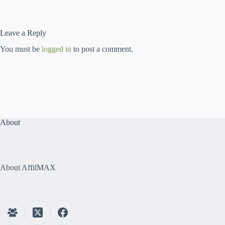
Leave a Reply
You must be
logged in
to post a comment.
About
About AffilMAX