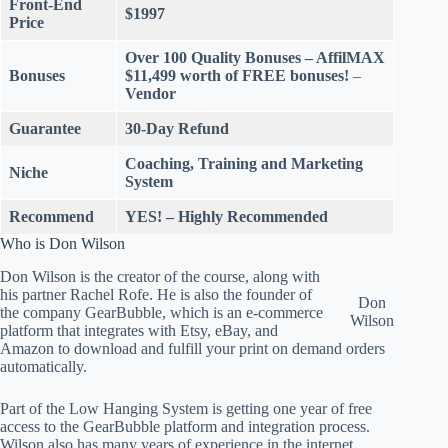
Front-End
$1997
Price
Over 100 Quality Bonuses
– AffilMAX
Bonuses
$11,499 worth of FREE bonuses!
–
Vendor
Guarantee
30-Day Refund
Coaching, Training and Marketing
Niche
System
Recommend
YES! – Highly Recommended
Who is Don Wilson
Don Wilson is the creator of the course, along with
his partner Rachel Rofe. He is also the founder of
Don
the company GearBubble, which is an e-commerce
Wilson
platform that integrates with Etsy, eBay, and
Amazon to download and fulfill your print on demand orders
automatically.
Part of the Low Hanging System is getting one year of free
access to the GearBubble platform and integration process.
Wilson also has many years of experience in the internet