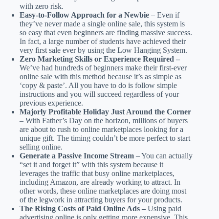
with zero risk.
Easy-to-Follow Approach for a Newbie
– Even if
they’ve never made a single online sale, this system is
so easy that even beginners are finding massive success.
In fact, a large number of students have achieved their
very first sale ever by using the Low Hanging System.
Zero Marketing Skills or Experience Required –
We’ve had hundreds of beginners make their first-ever
online sale with this method because it’s as simple as
‘copy & paste’. All you have to do is follow simple
instructions and you will succeed regardless of your
previous experience.
Majorly Profitable Holiday Just Around the Corner
– With Father’s Day on the horizon, millions of buyers
are about to rush to online marketplaces looking for a
unique gift. The timing couldn’t be more perfect to start
selling online.
Generate a Passive Income Stream
– You can actually
“set it and forget it” with this system because it
leverages the traffic that busy online marketplaces,
including Amazon, are already working to attract. In
other words, these online marketplaces are doing most
of the legwork in attracting buyers for your products.
The Rising Costs of Paid Online Ads –
Using paid
advertising online is only getting more expensive. This