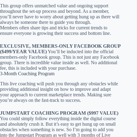
This group offers unmatched value and ongoing support
throughout the set-up process and beyond. As a member,
you’ll never have to worry about getting hung up as there will
always be someone there to guide you through.
Members often share tips and tricks for current trends to
ensure everyone is growing their success and bottom line.
EXCLUSIVE, MEMBERS-ONLY FACEBOOK GROUP
($499/YEAR VALUE)
You’ll be inducted into the official
members-only Facebook group. This is not just any Facebook
group. There is incredible value inside as well. No additional
fee, this is included with your purchase.
3-Month Coaching Program
This live coaching will push you through any obstacles while
providing additional insight on how to improve and adapt
your approach to current marketplace trends. Making sure
you’re always on the fast-track to success.
JUMPSTART COACHING PROGRAM ($997 VALUE)
You could simply follow everything inside the digital course
and absolutely crush it. But it’s easy to get hung up on small
obstacles when something is new. So I’m going to add you
into the Jumpstart Program as well with 3 months of Live