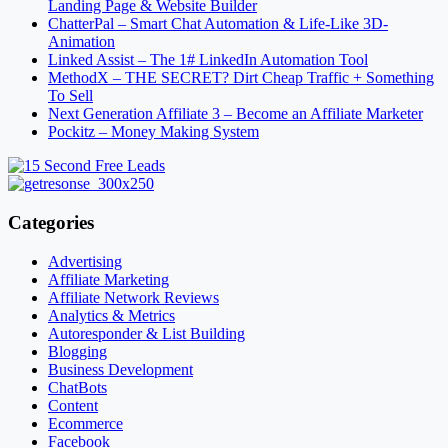
Landing Page & Website Builder
ChatterPal – Smart Chat Automation & Life-Like 3D-
Animation
Linked Assist – The 1# LinkedIn Automation Tool
MethodX – THE SECRET? Dirt Cheap Traffic + Something
To Sell
Next Generation Affiliate 3 – Become an Affiliate Marketer
Pockitz – Money Making System
Categories
Advertising
Affiliate Marketing
Affiliate Network Reviews
Analytics & Metrics
Autoresponder & List Building
Blogging
Business Development
ChatBots
Content
Ecommerce
Facebook