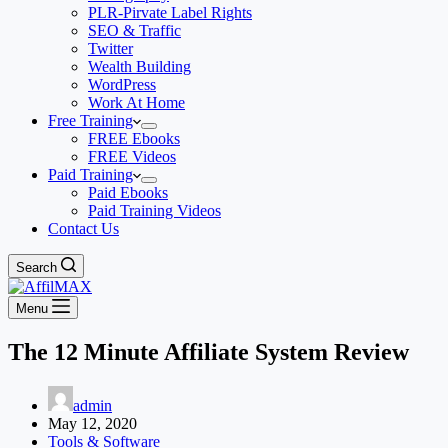
PLR-Pirvate Label Rights
SEO & Traffic
Twitter
Wealth Building
WordPress
Work At Home
Free Training
FREE Ebooks
FREE Videos
Paid Training
Paid Ebooks
Paid Training Videos
Contact Us
Search
Menu
The 12 Minute Affiliate System Review
admin
May 12, 2020
Tools & Software