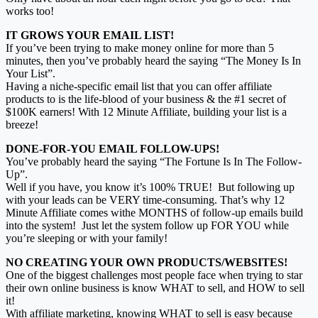
works too!
IT GROWS YOUR EMAIL LIST!
If you’ve been trying to make money online for more than 5
minutes, then you’ve probably heard the saying “The Money Is In
Your List”.
Having a niche-specific email list that you can offer affiliate
products to is the life-blood of your business & the #1 secret of
$100K earners! With 12 Minute Affiliate, building your list is a
breeze!
DONE-FOR-YOU EMAIL FOLLOW-UPS!
You’ve probably heard the saying “The Fortune Is In The Follow-
Up”.
Well if you have, you know it’s 100% TRUE! But following up
with your leads can be VERY time-consuming. That’s why 12
Minute Affiliate comes withe MONTHS of follow-up emails build
into the system! Just let the system follow up FOR YOU while
you’re sleeping or with your family!
NO CREATING YOUR OWN PRODUCTS/WEBSITES!
One of the biggest challenges most people face when trying to star
their own online business is know WHAT to sell, and HOW to sell
it!
With affiliate marketing, knowing WHAT to sell is easy because