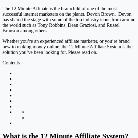
The 12 Minute Affiliate is the brainchild of one of the most
successful internet marketers on the planet, Devon Brown. Devon
has shared the stage with some of the top industry icons from around
the world such as Tony Robbins, Dean Graziosi, and Russel
Brunson among others.
Whether you’re an experienced affiliate marketer, or you’re brand
new to making money online, the 12 Minute Affiliate System is the
solution you’ve been looking for. Please read on.
Contents
What is the 12 Minute Affiliate System?