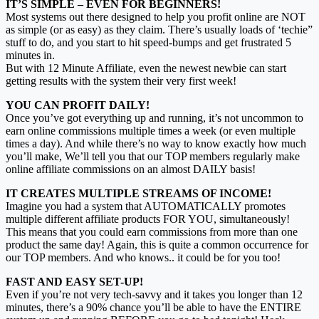
IT’S SIMPLE – EVEN FOR BEGINNERS!
Most systems out there designed to help you profit online are NOT
as simple (or as easy) as they claim. There’s usually loads of ‘techie”
stuff to do, and you start to hit speed-bumps and get frustrated 5
minutes in.
But with 12 Minute Affiliate, even the newest newbie can start
getting results with the system their very first week!
YOU CAN PROFIT DAILY!
Once you’ve got everything up and running, it’s not uncommon to
earn online commissions multiple times a week (or even multiple
times a day). And while there’s no way to know exactly how much
you’ll make, We’ll tell you that our TOP members regularly make
online affiliate commissions on an almost DAILY basis!
IT CREATES MULTIPLE STREAMS OF INCOME!
Imagine you had a system that AUTOMATICALLY promotes
multiple different affiliate products FOR YOU, simultaneously!
This means that you could earn commissions from more than one
product the same day! Again, this is quite a common occurrence for
our TOP members. And who knows.. it could be for you too!
FAST AND EASY SET-UP!
Even if you’re not very tech-savvy and it takes you longer than 12
minutes, there’s a 90% chance you’ll be able to have the ENTIRE