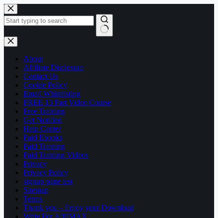
Skip
to
content
No
results
About
Affiliate Disclosure
Contact Us
Cookie Policy
Email Whitelisting
FREE 13 Part Video Course
Free Training
Get Notified
Help Center
Paid Ebooks
Paid Training
Paid Training Videos
Privacy
Privacy Policy
signup page test
Sitemap
Terms
Thank you – Enjoy your Download
Write For AffilMAX