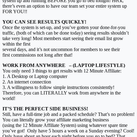
system up and running BEFORE you go to bed tonight! Heck,
there’s even an option to have our team set your entire system up
FOR YOU!!
YOU CAN SEE RESULTS QUICKLY!
Once the system is set-up, and you’ve gotten your done-for-you
traffic, (both of which can be done today) seeing results shouldn’t
take very long! Most members start seeing their email list grow
within the first
several days, and it’s not uncommon for members to see their
first commissions not long after that!
WORK FROM ANYWHERE – (LAPTOP LIFESTYLE)
You only need 3 things to get results with 12 Minute Affiliate:
1. A Desktop or Laptop computer
2. An internet connection
3. A willingness to follow simple instructions consistently!
Therefore, you can LITERALLY work from anywhere in the
world!
IT’S THE PERFECT SIDE BUSINESS!
Still, have a full-time job and a packed schedule? That’s no problem!
You can literally grow your affiliate marketing business
(using the 12 Minute Affiliate System) using whatever spare time
you’ve got! Only have 5 hours a week on a Sunday evening? Cool!
Only have about an hour each night before you go to bed? That