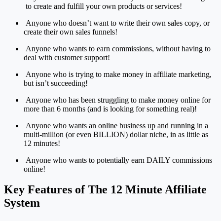
to create and fulfill your own products or services!
Anyone who doesn’t want to write their own sales copy, or
create their own sales funnels!
Anyone who wants to earn commissions, without having to
deal with customer support!
Anyone who is trying to make money in affiliate marketing,
but isn’t succeeding!
Anyone who has been struggling to make money online for
more than 6 months (and is looking for something real)!
Anyone who wants an online business up and running in a
multi-million (or even BILLION) dollar niche, in as little as
12 minutes!
Anyone who wants to potentially earn DAILY commissions
online!
Key Features of The 12 Minute Affiliate
System