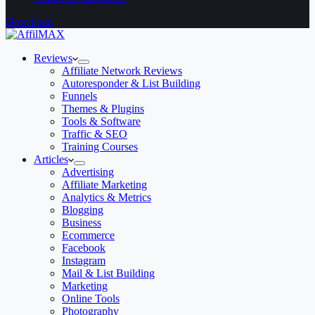
Download
Reviews
Affiliate Network Reviews
Autoresponder & List Building
Funnels
Themes & Plugins
Tools & Software
Traffic & SEO
Training Courses
Articles
Advertising
Affiliate Marketing
Analytics & Metrics
Blogging
Business
Ecommerce
Facebook
Instagram
Mail & List Building
Marketing
Online Tools
Photography