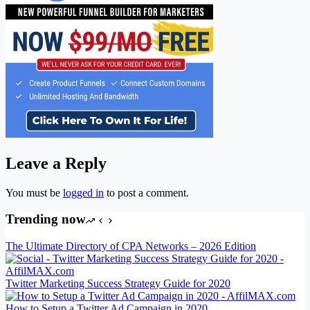
Leave a Reply
You must be
logged in
to post a comment.
Trending now
The Ultimate Directory of CPA Networks – 2026 Edition
Twitter Marketing Success Strategy Guide for 2020
How to Setup a Twitter Ad Campaign in 2020