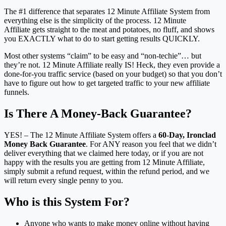
The #1 difference that separates 12 Minute Affiliate System from
everything else is the simplicity of the process. 12 Minute
Affiliate gets straight to the meat and potatoes, no fluff, and shows
you EXACTLY what to do to start getting results QUICKLY.
Most other systems “claim” to be easy and “non-techie”… but
they’re not. 12 Minute Affiliate really IS! Heck, they even provide a
done-for-you traffic service (based on your budget) so that you don’t
have to figure out how to get targeted traffic to your new affiliate
funnels.
Is There A Money-Back Guarantee?
YES! – The 12 Minute Affiliate System offers a
60-Day, Ironclad
Money Back Guarantee
. For ANY reason you feel that we didn’t
deliver everything that we claimed here today, or if you are not
happy with the results you are getting from 12 Minute Affiliate,
simply submit a refund request, within the refund period, and we
will return every single penny to you.
Who is this System For?
Anyone who wants to make money online without having