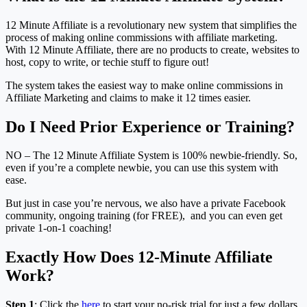
12 Minute Affiliate is a revolutionary new system that simplifies the
process of making online commissions with affiliate marketing.
With 12 Minute Affiliate, there are no products to create, websites to
host, copy to write, or techie stuff to figure out!
The system takes the easiest way to make online commissions in
Affiliate Marketing and claims to make it 12 times easier.
Do I Need Prior Experience or Training?
NO – The 12 Minute Affiliate System is 100% newbie-friendly. So,
even if you’re a complete newbie, you can use this system with
ease.
But just in case you’re nervous, we also have a private Facebook
community, ongoing training (for FREE), and you can even get
private 1-on-1 coaching!
Exactly How Does 12-Minute Affiliate
Work?
Step 1
: Click the
here
to start your no-risk trial for just a few dollars.