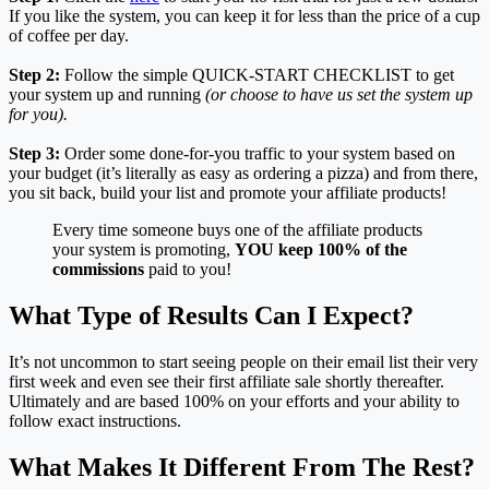
If you like the system, you can keep it for less than the price of a cup
of coffee per day.
Step 2:
Follow the simple QUICK-START CHECKLIST to get
your system up and running
(or choose to have us set the system up
for you).
Step 3:
Order some done-for-you traffic to your system based on
your budget (it’s literally as easy as ordering a pizza) and from there,
you sit back, build your list and promote your affiliate products!
Every time someone buys one of the affiliate products
your system is promoting,
YOU keep 100% of the
commissions
paid to you!
What Type of Results Can I Expect?
It’s not uncommon to start seeing people on their email list their very
first week and even see their first affiliate sale shortly thereafter.
Ultimately and are based 100% on your efforts and your ability to
follow exact instructions.
What Makes It Different From The Rest?