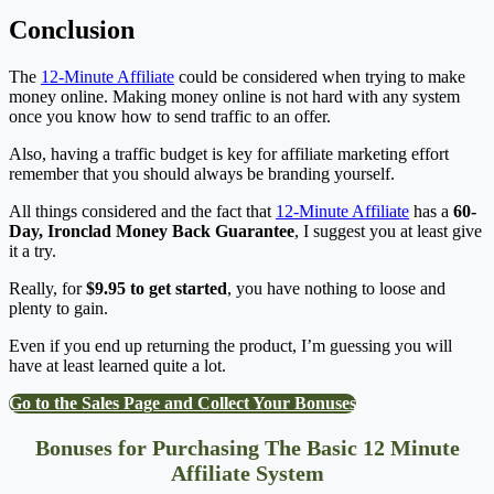
Conclusion
The
12-Minute Affiliate
could be considered when trying to make
money online. Making money online is not hard with any system
once you know how to send traffic to an offer.
Also, having a traffic budget is key for affiliate marketing effort
remember that you should always be branding yourself.
All things considered and the fact that
12-Minute Affiliate
has a
60-
Day, Ironclad Money Back Guarantee
, I suggest you at least give
it a try.
Really, for
$9.95 to get started
, you have nothing to loose and
plenty to gain.
Even if you end up returning the product, I’m guessing you will
have at least learned quite a lot.
Go to the Sales Page and Collect Your Bonuses
Bonuses for Purchasing The Basic 12 Minute
Affiliate System