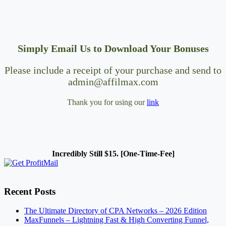
Simply Email Us to Download Your Bonuses
Please include a receipt of your purchase and send to
admin@affilmax.com
Thank you for using our
link
Incredibly Still $15. [One-Time-Fee]
Recent Posts
The Ultimate Directory of CPA Networks – 2026 Edition
MaxFunnels – Lightning Fast & High Converting Funnel,