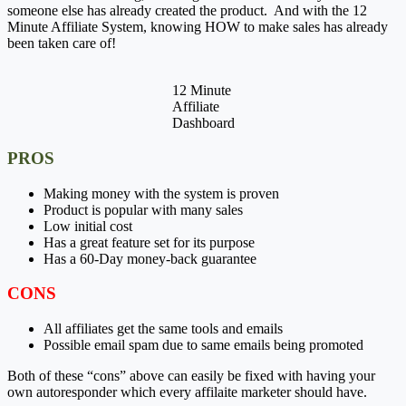
someone else has already created the product. And with the 12
Minute Affiliate System, knowing HOW to make sales has already
been taken care of!
12 Minute
Affiliate
Dashboard
PROS
Making money with the system is proven
Product is popular with many sales
Low initial cost
Has a great feature set for its purpose
Has a 60-Day money-back guarantee
CONS
All affiliates get the same tools and emails
Possible email spam due to same emails being promoted
Both of these “cons” above can easily be fixed with having your
own autoresponder which every affilaite marketer should have.