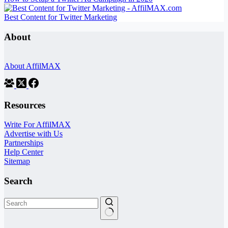
Best Content for Twitter Marketing
About
About AffilMAX
Resources
Write For AffilMAX
Advertise with Us
Partnerships
Help Center
Sitemap
Search
No