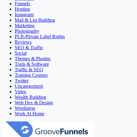
Funnels
Hosting
Instagram
Mail & List Building
Marketing
Photography
PLR-Pirvate Label Rights
Reviews
SEO & Traffic
Social
Themes & Plugins
Tools & Software
Traffic & SEO
Training Courses
Twitter
Uncategorized
Video
Wealth Building
Web Dev & Design
Wordpress
Work At Home