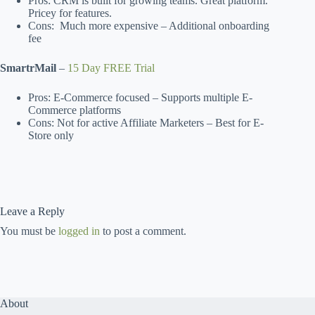
Pros: CRM is built for growing teams. Great platform.
Pricey for features.
Cons: Much more expensive – Additional onboarding
fee
SmartrMail
–
15 Day FREE Trial
Pros: E-Commerce focused – Supports multiple E-
Commerce platforms
Cons: Not for active Affiliate Marketers – Best for E-
Store only
Leave a Reply
You must be
logged in
to post a comment.
About