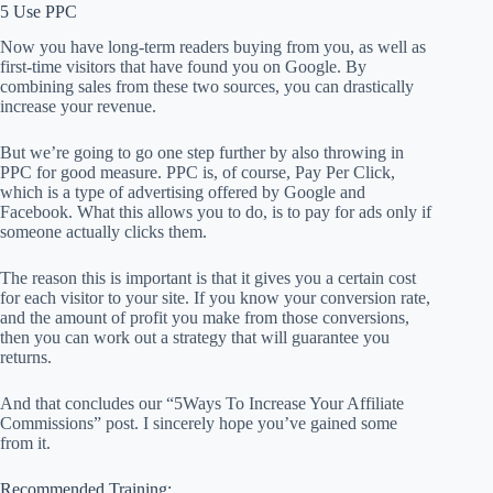
5 Use PPC
Now you have long-term readers buying from you, as well as
first-time visitors that have found you on Google. By
combining sales from these two sources, you can drastically
increase your revenue.
But we’re going to go one step further by also throwing in
PPC for good measure. PPC is, of course, Pay Per Click,
which is a type of advertising offered by Google and
Facebook. What this allows you to do, is to pay for ads only if
someone actually clicks them.
The reason this is important is that it gives you a certain cost
for each visitor to your site. If you know your conversion rate,
and the amount of profit you make from those conversions,
then you can work out a strategy that will guarantee you
returns.
And that concludes our “5Ways To Increase Your Affiliate
Commissions” post. I sincerely hope you’ve gained some
from it.
Recommended Training: