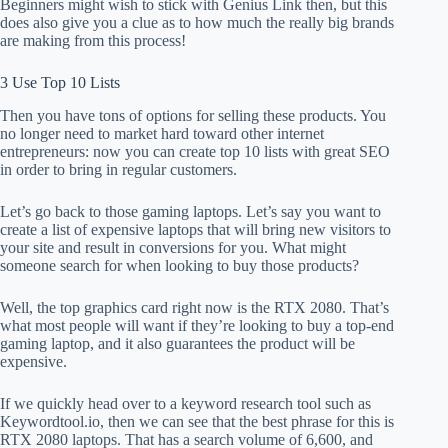
Beginners might wish to stick with Genius Link then, but this
does also give you a clue as to how much the really big brands
are making from this process!
3 Use Top 10 Lists
Then you have tons of options for selling these products. You
no longer need to market hard toward other internet
entrepreneurs: now you can create top 10 lists with great SEO
in order to bring in regular customers.
Let’s go back to those gaming laptops. Let’s say you want to
create a list of expensive laptops that will bring new visitors to
your site and result in conversions for you. What might
someone search for when looking to buy those products?
Well, the top graphics card right now is the RTX 2080. That’s
what most people will want if they’re looking to buy a top-end
gaming laptop, and it also guarantees the product will be
expensive.
If we quickly head over to a keyword research tool such as
Keywordtool.io, then we can see that the best phrase for this is
RTX 2080 laptops. That has a search volume of 6,600, and