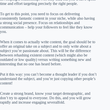
time and effort targeting precisely the right people.
To get to this point, you need to focus on delivering
consistently fantastic content in your niche, while also having
a strong social presence. Focus on relationships and
communication – help your followers to feel like they know
you.
When it comes to actually write content, the goal should be to
offer an original take on a subject and to only write about a
subject you’re passionate about. This will be the difference
between rehashing existent content (which might also be
outdated or low quality) versus writing something new and
interesting that no one has heard before.
Put it this way: you can’t become a thought leader if you don’t
understand the subject, and you’re just copying other people’s
content!
Create a strong brand, know your target demographic, and
don’t try to appeal to everyone. Do this, and you will grow
rapidly and increase engaging severalfold.