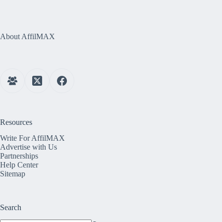
About AffilMAX
Resources
Write For AffilMAX
Advertise with Us
Partnerships
Help Center
Sitemap
Search