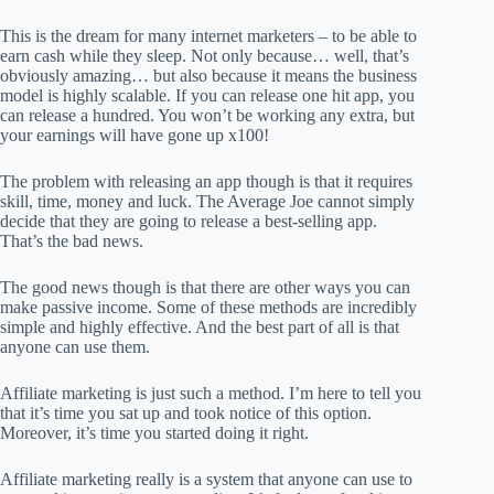
This is the dream for many internet marketers – to be able to
earn cash while they sleep. Not only because… well, that’s
obviously amazing… but also because it means the business
model is highly scalable. If you can release one hit app, you
can release a hundred. You won’t be working any extra, but
your earnings will have gone up x100!
The problem with releasing an app though is that it requires
skill, time, money and luck. The Average Joe cannot simply
decide that they are going to release a best-selling app.
That’s the bad news.
The good news though is that there are other ways you can
make passive income. Some of these methods are incredibly
simple and highly effective. And the best part of all is that
anyone can use them.
Affiliate marketing is just such a method. I’m here to tell you
that it’s time you sat up and took notice of this option.
Moreover, it’s time you started doing it right.
Affiliate marketing really is a system that anyone can use to