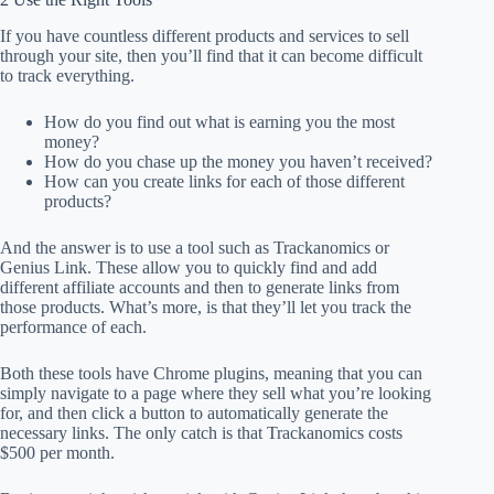
If you have countless different products and services to sell
through your site, then you’ll find that it can become difficult
to track everything.
How do you find out what is earning you the most
money?
How do you chase up the money you haven’t received?
How can you create links for each of those different
products?
And the answer is to use a tool such as Trackanomics or
Genius Link. These allow you to quickly find and add
different affiliate accounts and then to generate links from
those products. What’s more, is that they’ll let you track the
performance of each.
Both these tools have Chrome plugins, meaning that you can
simply navigate to a page where they sell what you’re looking
for, and then click a button to automatically generate the
necessary links. The only catch is that Trackanomics costs
$500 per month.