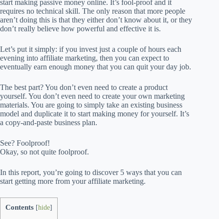
start making passive money online. It’s fool-proof and it
requires no technical skill. The only reason that more people
aren’t doing this is that they either don’t know about it, or they
don’t really believe how powerful and effective it is.
Let’s put it simply: if you invest just a couple of hours each
evening into affiliate marketing, then you can expect to
eventually earn enough money that you can quit your day job.
The best part? You don’t even need to create a product
yourself. You don’t even need to create your own marketing
materials. You are going to simply take an existing business
model and duplicate it to start making money for yourself. It’s
a copy-and-paste business plan.
See? Foolproof!
Okay, so not quite foolproof.
In this report, you’re going to discover 5 ways that you can
start getting more from your affiliate marketing.
Contents
[
hide
]