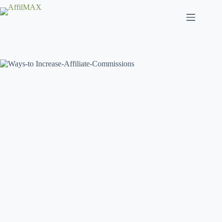
Skip
to
content