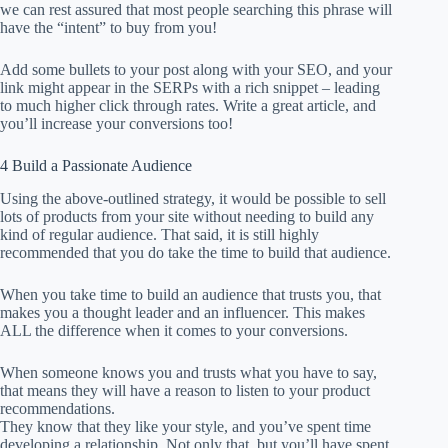
we can rest assured that most people searching this phrase will
have the “intent” to buy from you!
Add some bullets to your post along with your SEO, and your
link might appear in the SERPs with a rich snippet – leading
to much higher click through rates. Write a great article, and
you’ll increase your conversions too!
4 Build a Passionate Audience
Using the above-outlined strategy, it would be possible to sell
lots of products from your site without needing to build any
kind of regular audience. That said, it is still highly
recommended that you do take the time to build that audience.
When you take time to build an audience that trusts you, that
makes you a thought leader and an influencer. This makes
ALL the difference when it comes to your conversions.
When someone knows you and trusts what you have to say,
that means they will have a reason to listen to your product
recommendations.
They know that they like your style, and you’ve spent time
developing a relationship. Not only that, but you’ll have spent