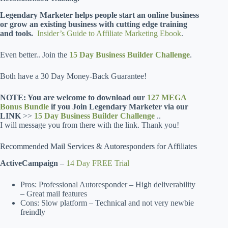
Legendary Marketer helps people start an online business
or grow an existing business with cutting edge training
and tools.
Insider’s Guide to Affiliate Marketing Ebook
.
Even better.. Join the
15 Day Business Builder Challenge
.
Both have a 30 Day Money-Back Guarantee!
NOTE: You are welcome to download our
127 MEGA
Bonus Bundle
if you Join Legendary Marketer via our
LINK
>>
15 Day Business Builder Challenge
..
I will message you from there with the link. Thank you!
Recommended Mail Services & Autoresponders for Affiliates
ActiveCampaign
–
14 Day FREE Trial
Pros: Professional Autoresponder – High deliverability
– Great mail features
Cons: Slow platform – Technical and not very newbie
freindly