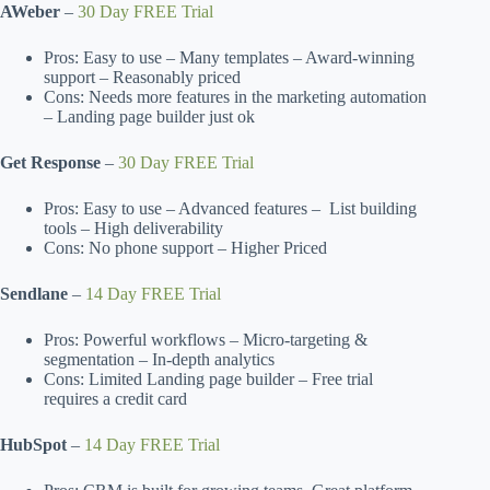
AWeber
–
30 Day FREE Trial
Pros: Easy to use – Many templates – Award-winning
support – Reasonably priced
Cons: Needs more features in the marketing automation
– Landing page builder just ok
Get Response
–
30 Day FREE Trial
Pros: Easy to use – Advanced features – List building
tools – High deliverability
Cons: No phone support – Higher Priced
Sendlane
–
14 Day FREE Trial
Pros: Powerful workflows – Micro-targeting &
segmentation – In-depth analytics
Cons: Limited Landing page builder – Free trial
requires a credit card
HubSpot
–
14 Day FREE Trial