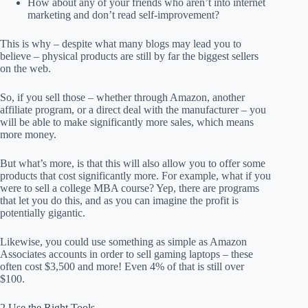
How about any of your friends who aren’t into internet
marketing and don’t read self-improvement?
This is why – despite what many blogs may lead you to
believe – physical products are still by far the biggest sellers
on the web.
So, if you sell those – whether through Amazon, another
affiliate program, or a direct deal with the manufacturer – you
will be able to make significantly more sales, which means
more money.
But what’s more, is that this will also allow you to offer some
products that cost significantly more. For example, what if you
were to sell a college MBA course? Yep, there are programs
that let you do this, and as you can imagine the profit is
potentially gigantic.
Likewise, you could use something as simple as Amazon
Associates accounts in order to sell gaming laptops – these
often cost $3,500 and more! Even 4% of that is still over
$100.
2 Use the Right Tools