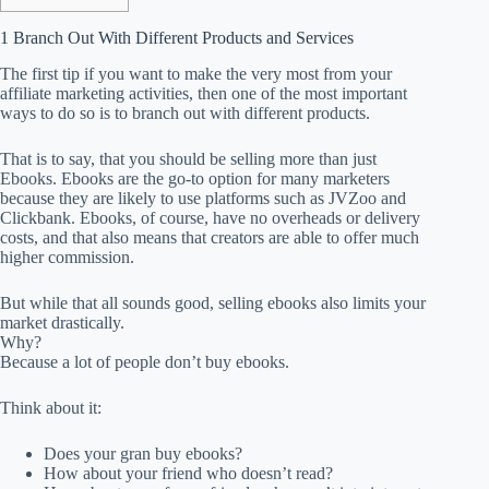
1 Branch Out With Different Products and Services
The first tip if you want to make the very most from your
affiliate marketing activities, then one of the most important
ways to do so is to branch out with different products.
That is to say, that you should be selling more than just
Ebooks. Ebooks are the go-to option for many marketers
because they are likely to use platforms such as JVZoo and
Clickbank. Ebooks, of course, have no overheads or delivery
costs, and that also means that creators are able to offer much
higher commission.
But while that all sounds good, selling ebooks also limits your
market drastically.
Why?
Because a lot of people don’t buy ebooks.
Think about it:
Does your gran buy ebooks?
How about your friend who doesn’t read?