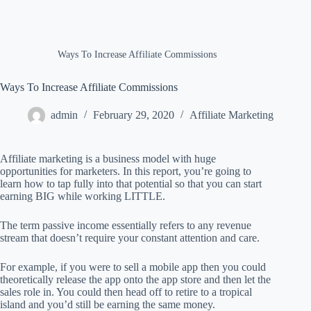
Ways To Increase Affiliate Commissions
Ways To Increase Affiliate Commissions
admin
February 29, 2020
Affiliate Marketing
Affiliate marketing is a business model with huge
opportunities for marketers. In this report, you’re going to
learn how to tap fully into that potential so that you can start
earning BIG while working LITTLE.
The term passive income essentially refers to any revenue
stream that doesn’t require your constant attention and care.
For example, if you were to sell a mobile app then you could
theoretically release the app onto the app store and then let the
sales role in. You could then head off to retire to a tropical
island and you’d still be earning the same money.